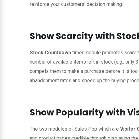
reinforce your customers’ decision making.
Show Scarcity with Sto
Stock Countdown
timer module promotes scarcity 
number of available items left in stock (e.g., only 
compels them to make a purchase before it is too la
abandonment rates and speed up the buying proc
Show Popularity with Vi
The two modules of Sales Pop which are
Visitor
and product pages credible through displaying the 