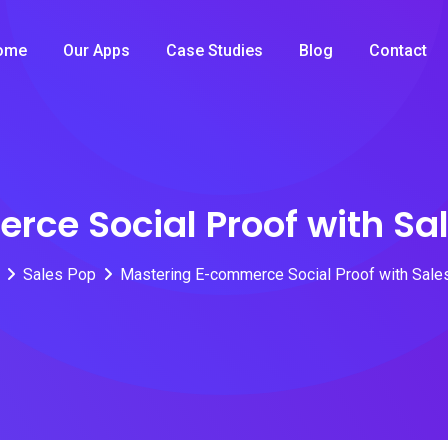
ome
Our Apps
Case Studies
Blog
Contact
ce Social Proof with Sa
Sales Pop
Mastering E-commerce Social Proof with Sale