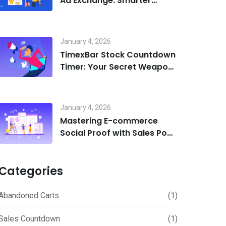
Ad Exchange: Smarter
Traffic, Smarter Growth
January 4, 2026
TimexBar Stock Countdown
Timer: Your Secret Weapon
for Driving Urgency
January 4, 2026
Mastering E-commerce
Social Proof with Sales Pop
by CareCart
Categories
Abandoned Carts
(1)
Sales Countdown
(1)