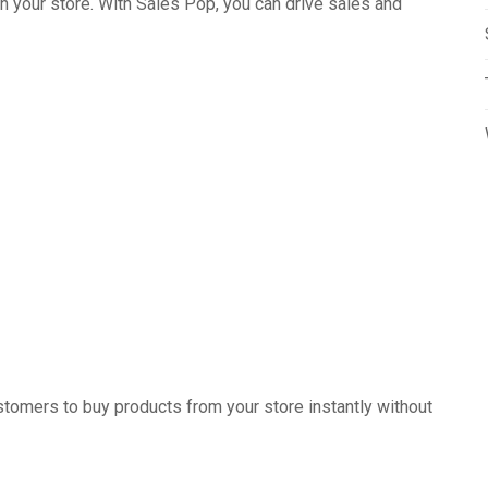
 your store. With Sales Pop, you can drive sales and
tomers to buy products from your store instantly without