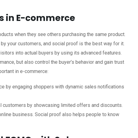
rs in E-commerce
oducts when they see others purchasing the same product.
by your customers, and social proof is the best way for it.
isitors into actual buyers by using its advanced features.
mance, but also control the buyer’s behavior and gain trust
mportant in e-commerce:
ce by engaging shoppers with dynamic sales notifications
al customers by showcasing limited offers and discounts.
r online business. Social proof also helps people to know