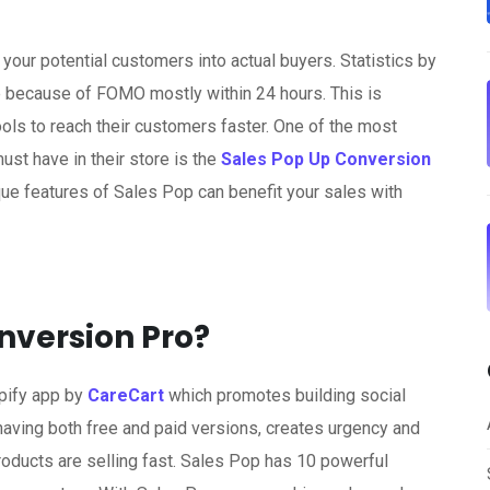
 your potential customers into actual buyers. Statistics by
 because of FOMO mostly within 24 hours. This is
ols to reach their customers faster. One of the most
st have in their store is the
Sales Pop Up Conversion
ique features of Sales Pop can benefit your sales with
nversion Pro?
pify app by
CareCart
which promotes building social
having both free and paid versions, creates urgency and
oducts are selling fast. Sales Pop has 10 powerful