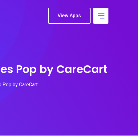
situs slot gacor
kampungbet
kampungbet
kampungbet
kampungbet
kampungbet
kampungbet
kampungbet
kampungbet
kampungbet
kampungbet
kampungbet
kampungbet
kampungbet
slot gacor
link gacor
View Apps
les Pop by CareCart
s Pop by CareCart