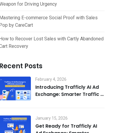
Weapon for Driving Urgency
Mastering E-commerce Social Proof with Sales
Pop by CareCart
How to Recover Lost Sales with Cartly Abandoned
Cart Recovery
Recent Posts
February 4, 2026
Introducing Trafficly AI Ad
Exchange: Smarter Traffic Is
Officially Live
January 15, 2026
Get Ready for Trafficly AI