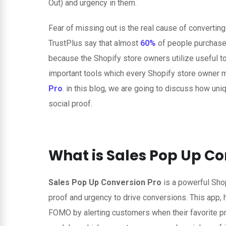
Out) and urgency in them.
Fear of missing out is the real cause of converting
TrustPlus say that almost
60%
of people purchase
because the Shopify store owners utilize useful to
important tools which every Shopify store owner mu
Pro
. in this blog, we are going to discuss how un
social proof.
What is Sales Pop Up Co
Sales Pop Up Conversion Pro
is a powerful Sho
proof and urgency to drive conversions. This app, 
FOMO by alerting customers when their favorite pr