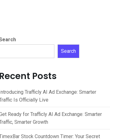
Search
Search
Recent Posts
Introducing Trafficly AI Ad Exchange: Smarter
Traffic Is Officially Live
Get Ready for Trafficly AI Ad Exchange: Smarter
Traffic, Smarter Growth
TimexBar Stock Countdown Timer: Your Secret