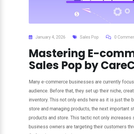
January 4, 2026
Sales Pop
0
Commen
Mastering E-comme
Sales Pop by CareC
Many e-commerce businesses are currently focused 
audience. Before that, they set up their niche, crea
inventory. This not only ends here as it is just th
store and managing products, the next important st
products and store. This tactic not only increases s
business owners are targeting their customers th