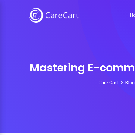
Skip
to
H
content
Mastering E-commer
Care Cart
Blog