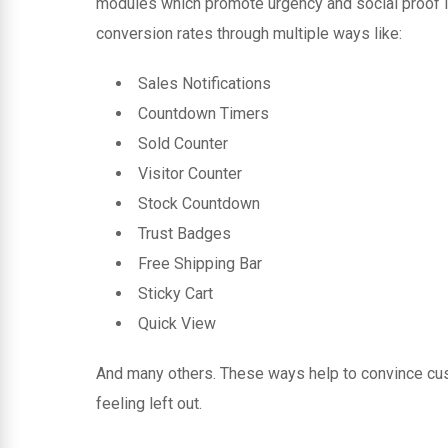
modules which promote urgency and social proof in
conversion rates through multiple ways like:
Sales Notifications
Countdown Timers
Sold Counter
Visitor Counter
Stock Countdown
Trust Badges
Free Shipping Bar
Sticky Cart
Quick View
And many others. These ways help to convince cus
feeling left out.