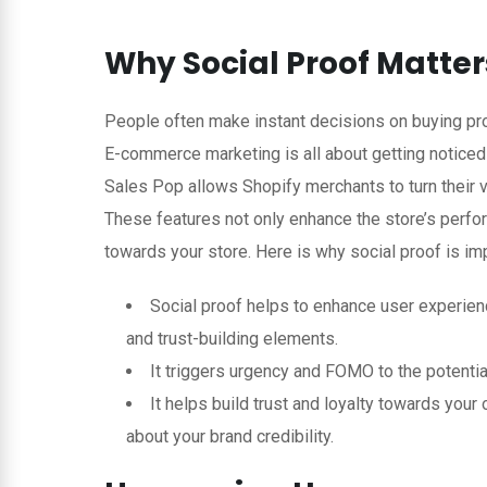
Why Social Proof Matte
People often make instant decisions on buying pr
E-commerce marketing is all about getting noticed 
Sales Pop allows Shopify merchants to turn their v
These features not only enhance the store’s perfor
towards your store. Here is why social proof is i
Social proof helps to enhance user experien
and trust-building elements.
It triggers urgency and FOMO to the potenti
It helps build trust and loyalty towards you
about your brand credibility.