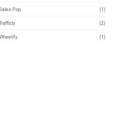
Sales Pop
(1)
Trafficly
(2)
Wheelify
(1)