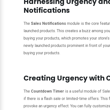
Harnessing Urgency an
Notifications
The
Sales Notifications
module is the core featur
launched products. This creates a buzz among your
buying your products, which promotes your store’s p
newly launched products prominent in front of your
buying your products.
Creating Urgency with
The
Countdown Timer
is a useful module of Sale
if there is a flash sale or limited-time offers. Thi
provoke an urgency effect. You can fully customiz