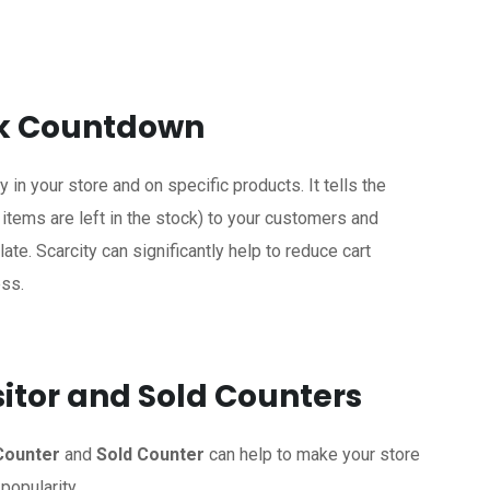
ck Countdown
in your store and on specific products. It tells the
3 items are left in the stock) to your customers and
te. Scarcity can significantly help to reduce cart
ess.
sitor and Sold Counters
 Counter
and
Sold Counter
can help to make your store
popularity.