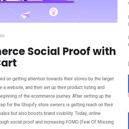
ts
rce Social Proof with
art
on getting attention towards their stores by the target
te a website, and then set up their product listing and
e beginning of the ecommerce journey. After setting up the
ep for the Shopify store owners is getting reach on their
ales but also boosts brand visibility. Today, online
rough social proof and increasing FOMO (Fear Of Missing