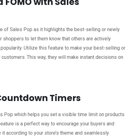
d FOMO with Sales
e of Sales Pop as it highlights the best-selling or newly
 shoppers to let them know that others are actively
opularity. Utilize this feature to make your best-selling or
 customers. This way, they will make instant decisions on
 Countdown Timers
s Pop which helps you set a visible time limit on products
s feature is a perfect way to encourage your buyers and
e it according to your store’s theme and seamlessly