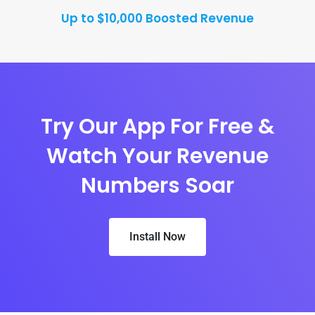
Up to $10,000 Boosted Revenue
Try Our App For Free &
Watch Your Revenue
Numbers Soar
Install Now