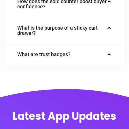
How does the sold counter boost buyer
confidence?
What is the purpose of a sticky cart
drawer?
What are trust badges?
Latest App Updates