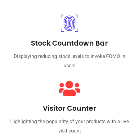
Stock Countdown Bar
Displaying reducing stock levels to invoke FOMO in
users
Visitor Counter
Highlighting the popularity of your products with a live
visit count