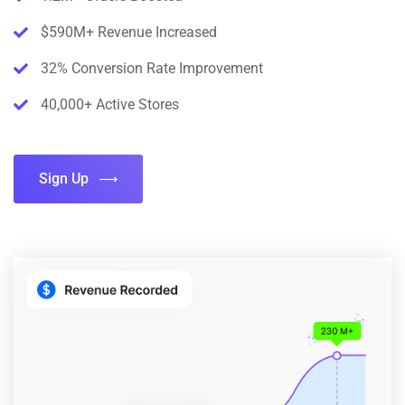
$590M+ Revenue Increased
32% Conversion Rate Improvement
40,000+ Active Stores
Sign Up