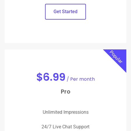
Get Started
Popular
Up to $1,000 Boosted Revenue
$
6.99
/ Per month
Pro
Unlimited Impressions
24/7 Live Chat Support