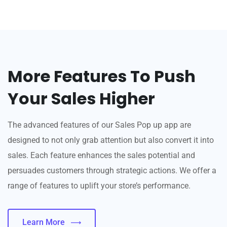
More Features To Push
Your Sales Higher
The advanced features of our Sales Pop up app are
designed to not only grab attention but also convert it into
sales. Each feature enhances the sales potential and
persuades customers through strategic actions. We offer a
range of features to uplift your store’s performance.
Learn More