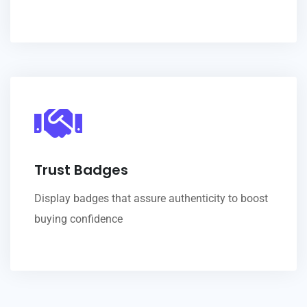
Trust Badges
Display badges that assure authenticity to boost
buying confidence