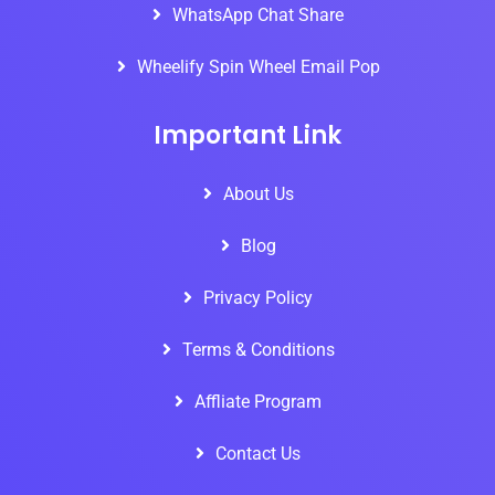
WhatsApp Chat Share
Wheelify Spin Wheel Email Pop
Important Link
About Us
Blog
Privacy Policy
Terms & Conditions
Affliate Program
Contact Us