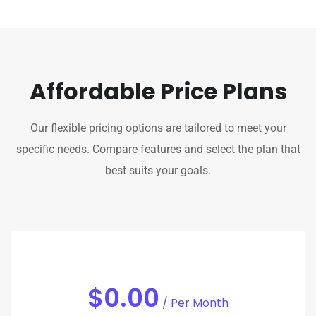
Affordable Price Plans
Our flexible pricing options are tailored to meet your
specific needs. Compare features and select the plan that
best suits your goals.
$0.00
/ Per Month