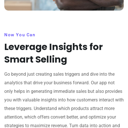
Now You Can
Leverage Insights for
Smart Selling
Go beyond just creating sales triggers and dive into the
analytics that drive your business forward. Our app not
only helps in generating immediate sales but also provides
you with valuable insights into how customers interact with
these triggers. Understand which products attract more
attention, which offers convert better, and optimize your
strategies to maximize revenue. Turn data into action and