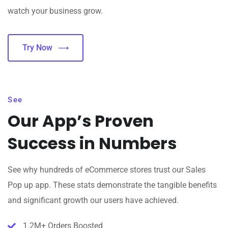
watch your business grow.
Try Now
See
Our App’s Proven
Success in Numbers
See why hundreds of eCommerce stores trust our Sales
Pop up app. These stats demonstrate the tangible benefits
and significant growth our users have achieved.
1.2M+ Orders Boosted