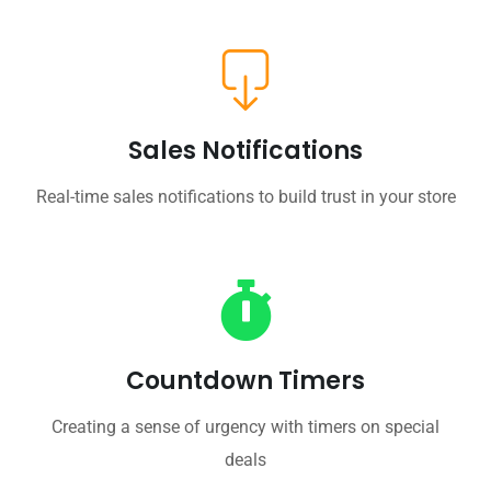
Sales Notifications
Real-time sales notifications to build trust in your store
Countdown Timers
Creating a sense of urgency with timers on special
deals