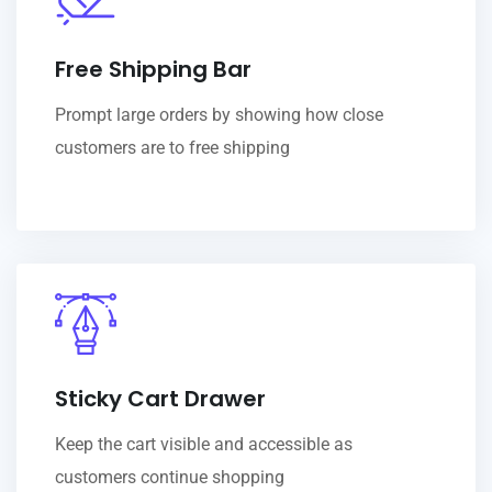
Free Shipping Bar
Prompt large orders by showing how close
customers are to free shipping
Sticky Cart Drawer
Keep the cart visible and accessible as
customers continue shopping