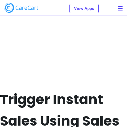
View Apps
Trigger Instant
Sales Using Sales