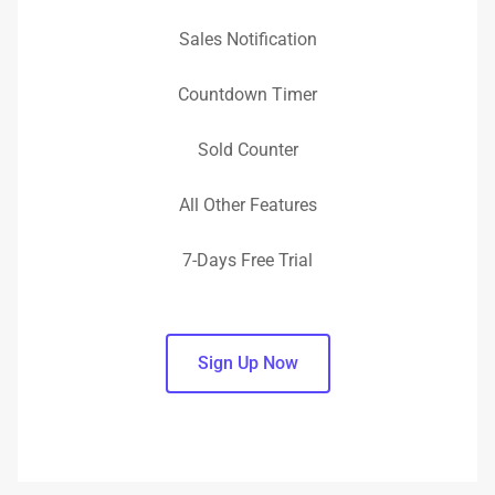
Sales Notification
Countdown Timer
Sold Counter
All Other Features
7-Days Free Trial
Sign Up Now