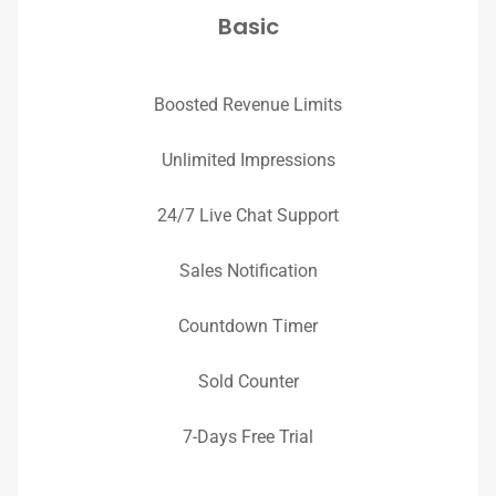
Basic
Boosted Revenue Limits
Unlimited Impressions
24/7 Live Chat Support
Sales Notification
Countdown Timer
Sold Counter
7-Days Free Trial