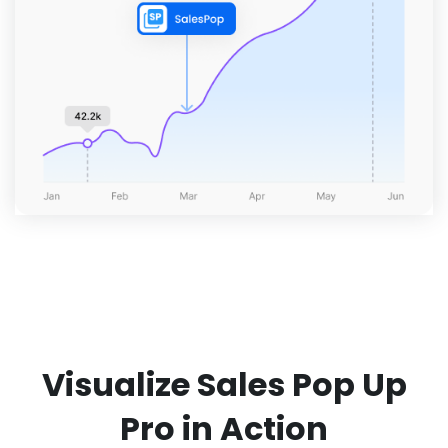
Visualize Sales Pop Up
Pro in Action