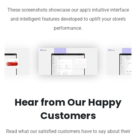
These screenshots showcase our app's intuitive interface
and intelligent features developed to uplift your store’s
performance.
Hear from Our Happy
Customers
Read what our satisfied customers have to say about their