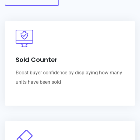
Sold Counter
Boost buyer confidence by displaying how many
units have been sold