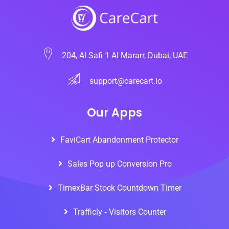
204, Al Safi 1 Al Mararr, Dubai, UAE
support@carecart.io
Our Apps
FaviCart Abandonment Protector
Sales Pop up Conversion Pro
TimexBar Stock Countdown Timer
Trafficly ‑ Visitors Counter