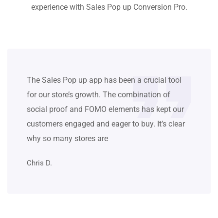
experience with Sales Pop up Conversion Pro.
The Sales Pop up app has been a crucial tool
for our store’s growth. The combination of
social proof and FOMO elements has kept our
customers engaged and eager to buy. It’s clear
why so many stores are
Chris D.