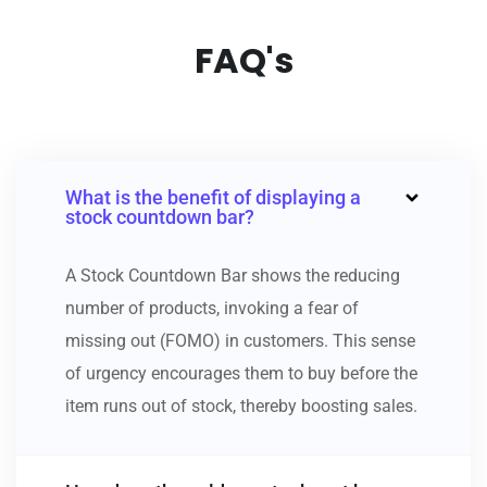
FAQ's
What is the benefit of displaying a
stock countdown bar?
A Stock Countdown Bar shows the reducing
number of products, invoking a fear of
missing out (FOMO) in customers. This sense
of urgency encourages them to buy before the
item runs out of stock, thereby boosting sales.