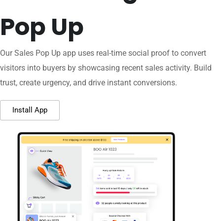
Pop Up
Our Sales Pop Up app uses real-time social proof to convert
visitors into buyers by showcasing recent sales activity. Build
trust, create urgency, and drive instant conversions.
Install App