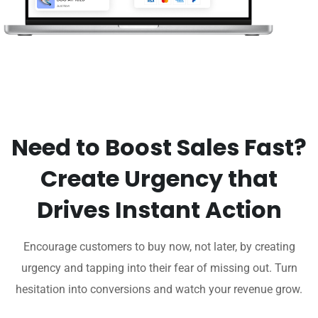
Need to Boost Sales Fast?
Create Urgency that
Drives Instant Action
Encourage customers to buy now, not later, by creating
urgency and tapping into their fear of missing out. Turn
hesitation into conversions and watch your revenue grow.