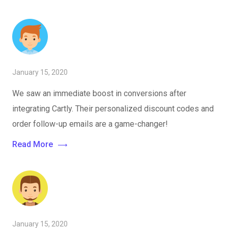
January 15, 2020
We saw an immediate boost in conversions after
integrating Cartly. Their personalized discount codes and
order follow-up emails are a game-changer!
Read More
January 15, 2020