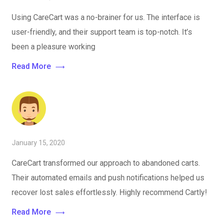
Using CareCart was a no-brainer for us. The interface is
user-friendly, and their support team is top-notch. It’s
been a pleasure working
Read More
January 15, 2020
CareCart transformed our approach to abandoned carts.
Their automated emails and push notifications helped us
recover lost sales effortlessly. Highly recommend Cartly!
Read More