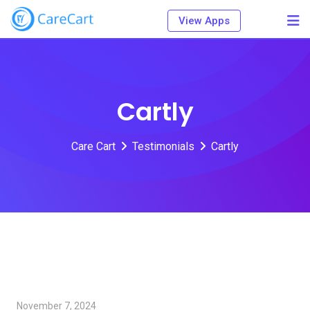
Skip
View Apps
to
content
Cartly
Care Cart
Testimonials
Cartly
November 7, 2024