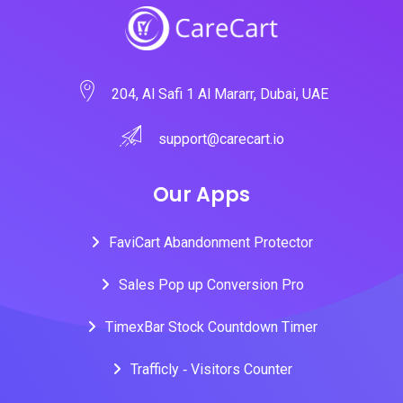
204, Al Safi 1 Al Mararr, Dubai, UAE
support@carecart.io
Our Apps
FaviCart Abandonment Protector
Sales Pop up Conversion Pro
TimexBar Stock Countdown Timer
Trafficly ‑ Visitors Counter