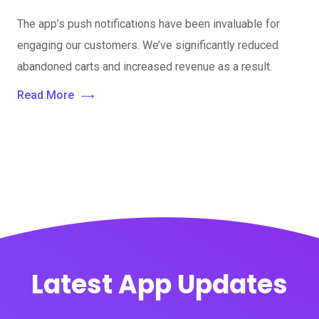
The app’s push notifications have been invaluable for
engaging our customers. We’ve significantly reduced
abandoned carts and increased revenue as a result.
Read More
Latest App Updates