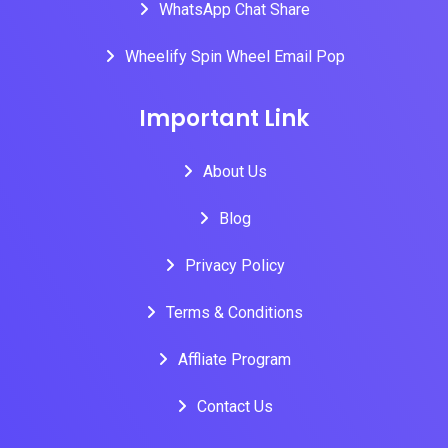
WhatsApp Chat Share
Wheelify Spin Wheel Email Pop
Important Link
About Us
Blog
Privacy Policy
Terms & Conditions
Affliate Program
Contact Us